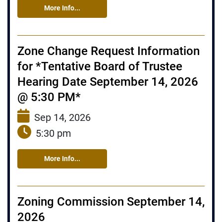
More Info...
Zone Change Request Information
for *Tentative Board of Trustee
Hearing Date September 14, 2026
@ 5:30 PM*
Sep 14, 2026
5:30 pm
More Info...
Zoning Commission September 14,
2026