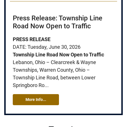
Press Release: Township Line
Road Now Open to Traffic
PRESS RELEASE
DATE: Tuesday, June 30, 2026
Township Line Road Now Open to Traffic
Lebanon, Ohio – Clearcreek & Wayne
Townships, Warren County, Ohio –
Township Line Road, between Lower
Springboro Ro...
More Info...