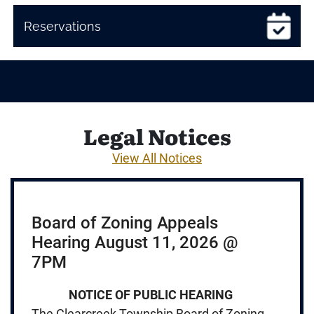
Reservations
Legal Notices
View All Notices
Board of Zoning Appeals
Hearing August 11, 2026 @
7PM
NOTICE OF PUBLIC HEARING
The Clearcreek Township Board of Zoning