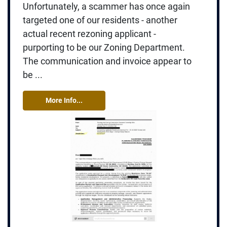
Unfortunately, a scammer has once again
targeted one of our residents - another
actual recent rezoning applicant -
purporting to be our Zoning Department.
The communication and invoice appear to
be ...
More Info...