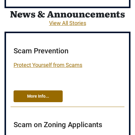
News & Announcements
View All Stories
Scam Prevention
Protect Yourself from Scams
More Info...
Scam on Zoning Applicants