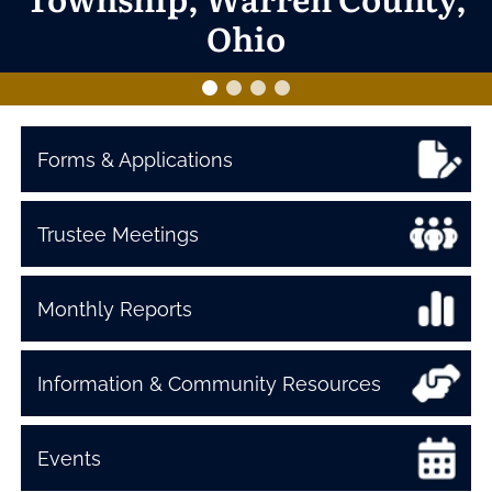
Ohio
Forms & Applications
Trustee Meetings
Monthly Reports
Information & Community Resources
Events