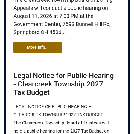
Appeals will conduct a public hearing on
August 11, 2026 at 7:00 PM at the
Government Center, 7593 Bunnell Hill Rd,
Springboro OH 4506...
More Info...
Legal Notice for Public Hearing
- Clearcreek Township 2027
Tax Budget
LEGAL NOTICE OF PUBLIC HEARING –
CLEARCREEK TOWNSHIP 2027 TAX BUDGET
The Clearcreek Township Board of Trustees will
hold a public hearing for the 2027 Tax Budget on