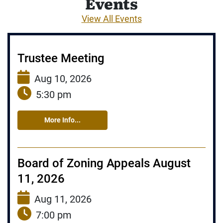
Events
View All Events
Trustee Meeting
Aug 10, 2026
5:30 pm
More Info...
Board of Zoning Appeals August
11, 2026
Aug 11, 2026
7:00 pm