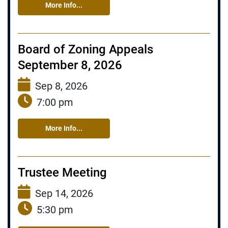
More Info...
Board of Zoning Appeals
September 8, 2026
Sep 8, 2026
7:00 pm
More Info...
Trustee Meeting
Sep 14, 2026
5:30 pm