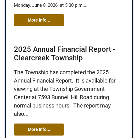
Monday, June 8, 2026, at 5:30 p.m....
More Info...
2025 Annual Financial Report -
Clearcreek Township
The Township has completed the 2025
Annual Financial Report. It is available for
viewing at the Township Government
Center at 7593 Bunnell Hill Road during
normal business hours. The report may
also...
More Info...