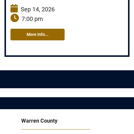
Sep 14, 2026
7:00 pm
More Info...
Warren County