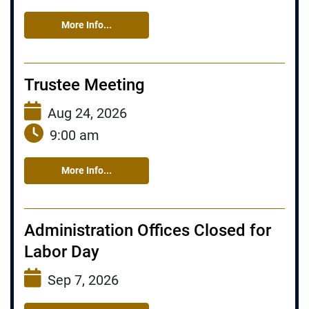
More Info...
Trustee Meeting
Aug 24, 2026
9:00 am
More Info...
Administration Offices Closed for
Labor Day
Sep 7, 2026