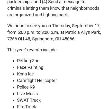
partnerships; and (4) Send a message to
criminals letting them know that neighborhoods
are organized and fighting back.
We hope to see you on Thursday, September 17,
from 5:00 p.m. to 8:00 p.m. at Patricia Allyn Park,
7266 OH-48, Springboro, OH 45066.
This year's events include:
Petting Zoo
Face Painting
Kona Ice
Careflight Helicopter
Police K9
Live Music
SWAT Truck
Fire Truck