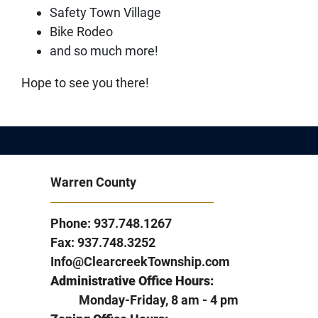
Safety Town Village
Bike Rodeo
and so much more!
Hope to see you there!
Warren County
Phone: 937.748.1267
Fax: 937.748.3252
Info@ClearcreekTownship.com
Administrative Office Hours:
Monday-Friday, 8 am - 4 pm