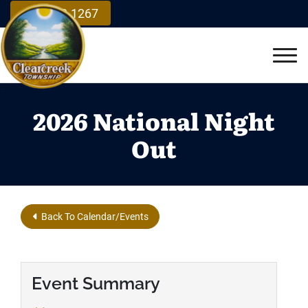
Skip to Main Content
937.748.1267
Vie
2026 National Night
Out
Back To Calendar/Events
Event Summary