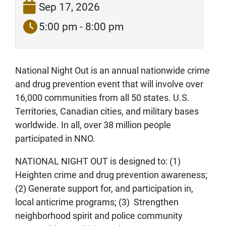
Sep 17, 2026
5:00 pm - 8:00 pm
National Night Out is an annual nationwide crime
and drug prevention event that will involve over
16,000 communities from all 50 states. U.S.
Territories, Canadian cities, and military bases
worldwide. In all, over 38 million people
participated in NNO.
NATIONAL NIGHT OUT is designed to: (1)
Heighten crime and drug prevention awareness;
(2) Generate support for, and participation in,
local anticrime programs; (3) Strengthen
neighborhood spirit and police community