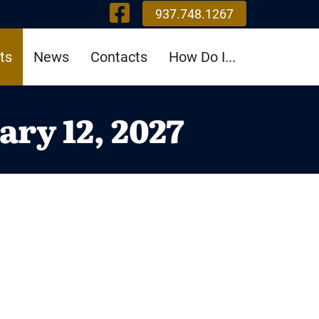
Visit Our Fa
937.748.1267
ts
News
Contacts
How Do I...
ry 12, 2027