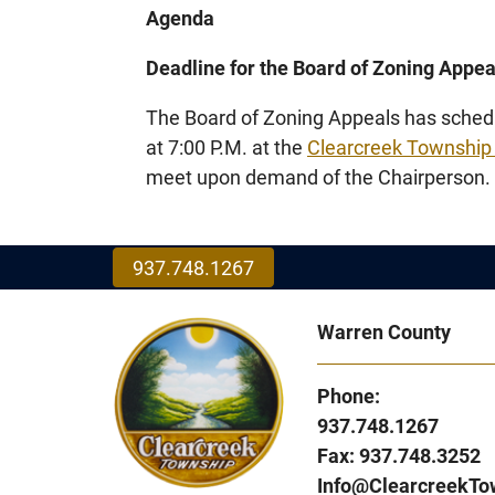
Agenda
Deadline for the Board of Zoning Appe
The Board of Zoning Appeals has schedu
at 7:00 P.M. at the
Clearcreek Township
meet upon demand of the Chairperson.
937.748.1267
Warren County
Phone:
937.748.1267
Fax: 937.748.3252
Info@ClearcreekTo