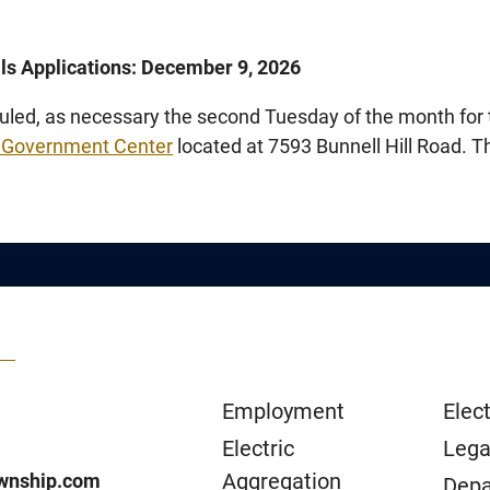
als Applications: December 9, 2026
led, as necessary the second Tuesday of the month for 
 Government Center
located at 7593 Bunnell Hill Road. 
Employment
Elect
Electric
Lega
Aggregation
wnship.com
Depa