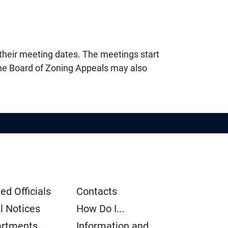
their meeting dates. The meetings start
The Board of Zoning Appeals may also
ed Officials
Contacts
l Notices
How Do I...
rtments
Information and