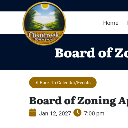
Skip to Main Content
Home
Board of Z
Back To Calendar/Events
Board of Zoning A
Jan 12, 2027
7:00 pm