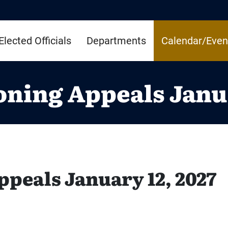
Elected Officials
Departments
Calendar/Even
oning Appeals Janua
ppeals January 12, 2027