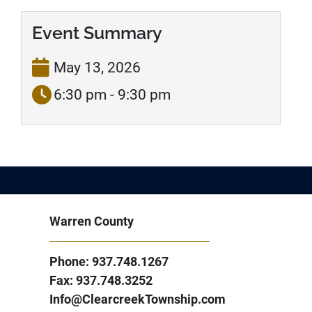
Event Summary
May 13, 2026
6:30 pm - 9:30 pm
Warren County
Phone: 937.748.1267
Fax: 937.748.3252
Info@ClearcreekTownship.com