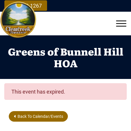
Skip to Main Content
937.748.1267
Vie
Greens of Bunnell Hill
HOA
This event has expired.
Back To Calendar/Events