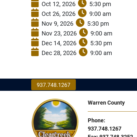
Oct 12, 2026
5:30 pm
Oct 26, 2026
9:00 am
Nov 9, 2026
5:30 pm
Nov 23, 2026
9:00 am
Dec 14, 2026
5:30 pm
Dec 28, 2026
9:00 am
937.748.1267
Warren County
Phone:
937.748.1267
Fax: 937.748.3252