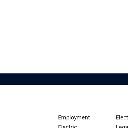
Employment
Elect
Electric
Lega