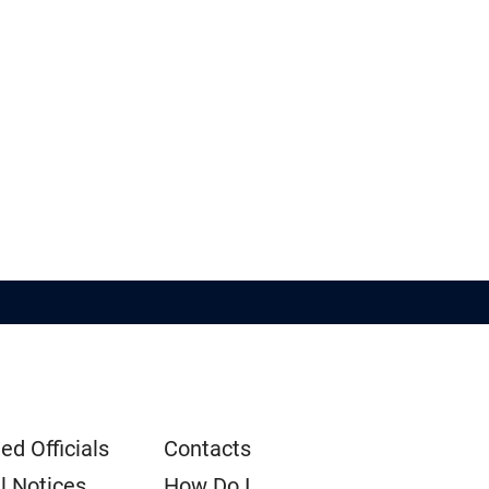
ed Officials
Contacts
l Notices
How Do I...