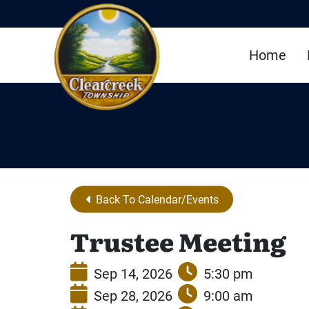
Skip to Main Content
Home
Back To Calendar/Events
Trustee Meeting
Sep 14, 2026
5:30 pm
Sep 28, 2026
9:00 am