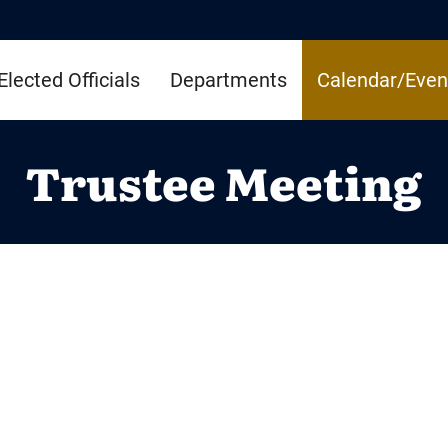
Elected Officials
Departments
Calendar/Even
Trustee Meeting