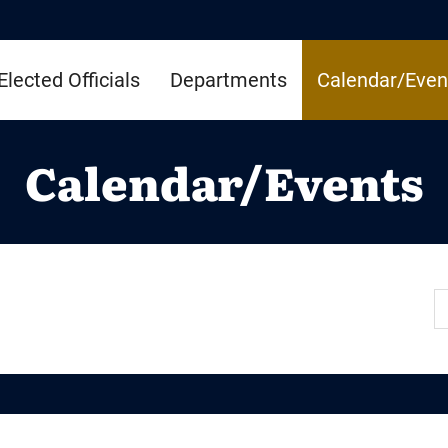
Elected Officials
Departments
Calendar/Even
Calendar/Events
S