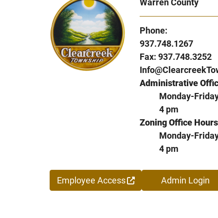
Warren County
Phone:
937.748.1267
Fax: 937.748.3252
Info@ClearcreekTo
Administrative Offi
Monday-Friday,
4 pm
Zoning Office Hours
Monday-Friday,
4 pm
Employee Access
Admin Login