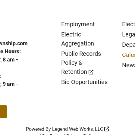
Employment
Elect
Electric
Lega
Aggregation
wnship.com
Depa
ce Hours:
Public Records
Cale
 8 am -
Policy &
New
Retention
:
Bid Opportunities
 9 am -
Powered By
Legend Web Works, LLC