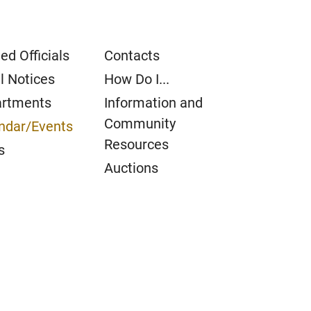
ed Officials
Contacts
l Notices
How Do I...
rtments
Information and
Community
ndar/Events
Resources
s
Auctions