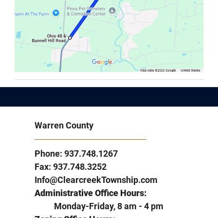
Warren County
Phone: 937.748.1267
Fax: 937.748.3252
Info@ClearcreekTownship.com
Administrative Office Hours:
Monday-Friday, 8 am - 4 pm