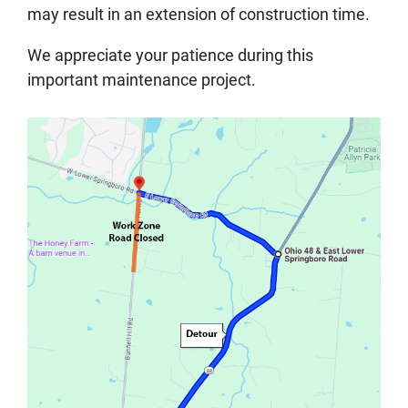
may result in an extension of construction time.
We appreciate your patience during this
important maintenance project.