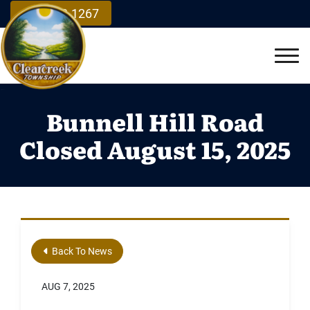
Skip to Main Content
937.748.1267
Vie
Bunnell Hill Road
Closed August 15, 2025
Back To News
AUG 7, 2025