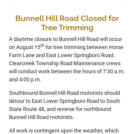
Bunnell Hill Road Closed for
Tree Trimming
A daytime closure to Bunnell Hill Road will occur
th
on August 15
for tree trimming between Horse
Farm Lane and East Lower Springboro Road.
Clearcreek Township Road Maintenance crews
will conduct work between the hours of 7:30 a.m.
and 4:00 p.m.
Southbound Bunnell Hill Road motorists should
detour to East Lower Springboro Road to South
State Route 48, and reverse for northbound
Bunnell Hill Road motorists.
All work is contingent upon the weather, which