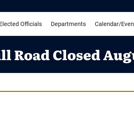
Elected Officials
Departments
Calendar/Even
ll Road Closed Augu