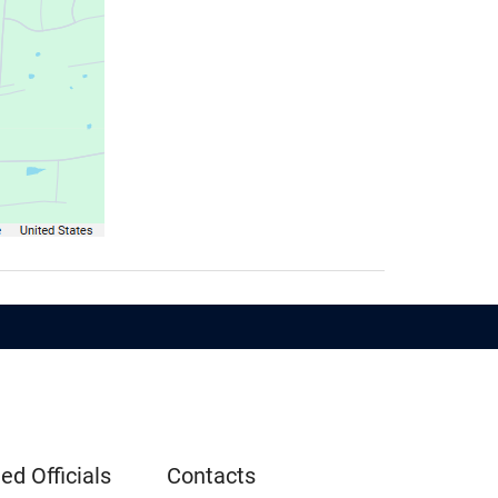
ed Officials
Contacts