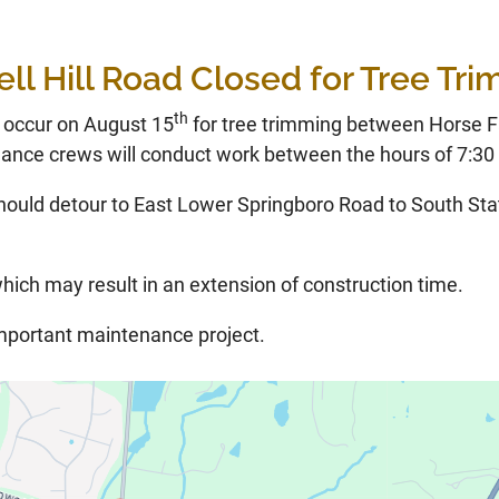
ll Hill Road Closed for Tree Tr
th
l occur on August 15
for tree trimming between Horse 
nce crews will conduct work between the hours of 7:30 
hould detour to East Lower Springboro Road to South Sta
hich may result in an extension of construction time.
important maintenance project.