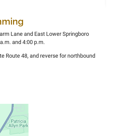
imming
Farm Lane and East Lower Springboro
a.m. and 4:00 p.m.
te Route 48, and reverse for northbound