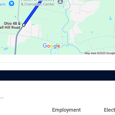
Employment
Elect