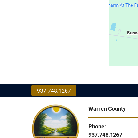
937.748.1267
Warren County
Phone:
937.748.1267