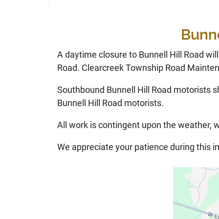
Bunne
A daytime closure to Bunnell Hill Road wil
Road. Clearcreek Township Road Maintena
Southbound Bunnell Hill Road motorists s
Bunnell Hill Road motorists.
All work is contingent upon the weather, w
We appreciate your patience during this 