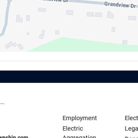
Employment
Elect
Electric
Lega
Aggregation
wnship.com