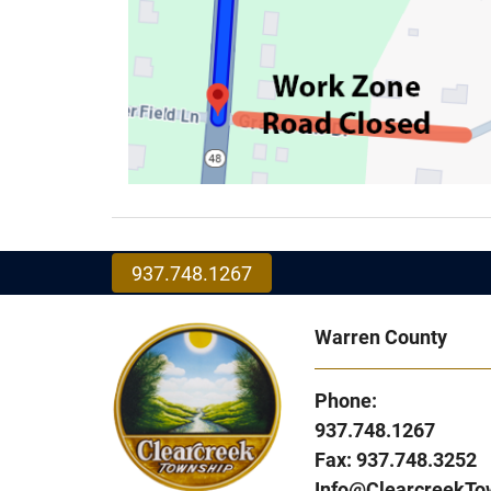
937.748.1267
Warren County
Phone:
937.748.1267
Fax: 937.748.3252
Info@ClearcreekTo