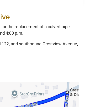
ive
h
for the replacement of a culvert pipe.
nd 4:00 p.m.
ld 122, and southbound Crestview Avenue,