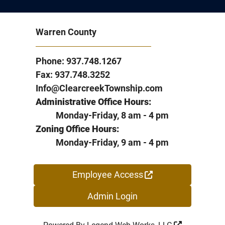
Warren County
Phone: 937.748.1267
Fax: 937.748.3252
Info@ClearcreekTownship.com
Administrative Office Hours:
Monday-Friday, 8 am - 4 pm
Zoning Office Hours:
Monday-Friday, 9 am - 4 pm
Employee Access
Admin Login