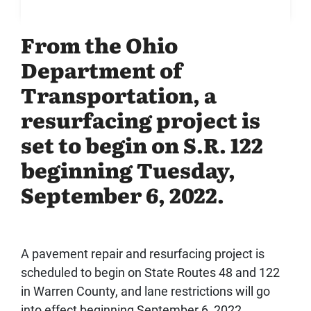
From the Ohio
Department of
Transportation, a
resurfacing project is
set to begin on S.R. 122
beginning Tuesday,
September 6, 2022.
A pavement repair and resurfacing project is
scheduled to begin on State Routes 48 and 122
in Warren County, and lane restrictions will go
into effect beginning September 6, 2022.