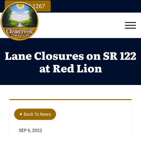
Skip to Main Content
937.748.1267
Vie
Lane Closures on SR 122
at Red Lion
Back To News
SEP 6, 2022