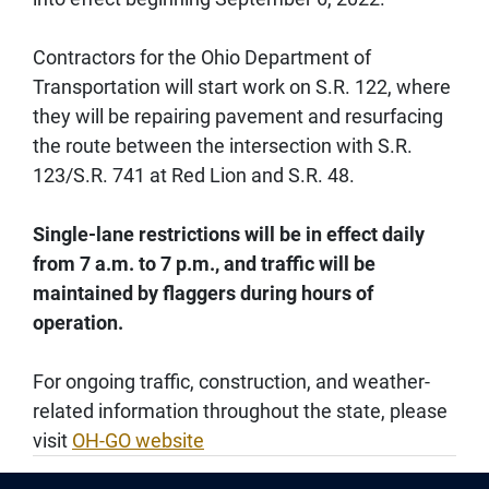
Contractors for the Ohio Department of
Transportation will start work on S.R. 122, where
they will be repairing pavement and resurfacing
the route between the intersection with S.R.
123/S.R. 741 at Red Lion and S.R. 48.
Single-lane restrictions will be in effect daily
from 7 a.m. to 7 p.m., and traffic will be
maintained by flaggers during hours of
operation.
For ongoing traffic, construction, and weather-
related information throughout the state, please
visit
OH-GO website