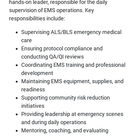
hands‑on leader, responsible for the daily
supervision of EMS operations. Key
responsibilities include:
Supervising ALS/BLS emergency medical
care
Ensuring protocol compliance and
conducting QA/QI reviews
Coordinating EMS training and professional
development
Maintaining EMS equipment, supplies, and
readiness
Supporting community risk reduction
initiatives
Providing leadership at emergency scenes
and during daily operations
Mentoring, coaching, and evaluating