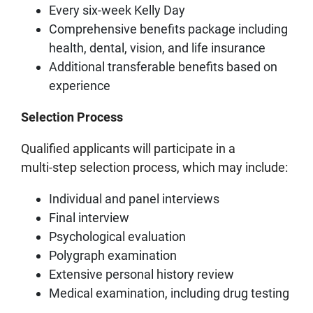
Every six-week Kelly Day
Comprehensive benefits package including
health, dental, vision, and life insurance
Additional transferable benefits based on
experience
Selection Process
Qualified applicants will participate in a
multi‑step selection process, which may include:
Individual and panel interviews
Final interview
Psychological evaluation
Polygraph examination
Extensive personal history review
Medical examination, including drug testing