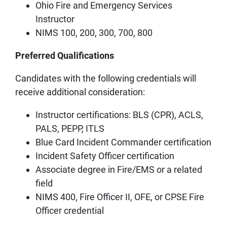
Ohio Fire and Emergency Services
Instructor
NIMS 100, 200, 300, 700, 800
Preferred Qualifications
Candidates with the following credentials will
receive additional consideration:
Instructor certifications: BLS (CPR), ACLS,
PALS, PEPP, ITLS
Blue Card Incident Commander certification
Incident Safety Officer certification
Associate degree in Fire/EMS or a related
field
NIMS 400, Fire Officer II, OFE, or CPSE Fire
Officer credential