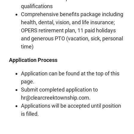
qualifications
Comprehensive benefits package including
health, dental, vision, and life insurance;
OPERS retirement plan, 11 paid holidays
and generous PTO (vacation, sick, personal
time)
Application Process
Application can be found at the top of this
page.
Submit completed application to
hr@clearcreektownship.com.
Applications will be accepted until position
is filled.