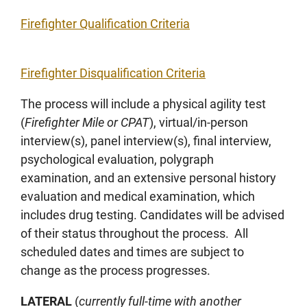
Firefighter Qualification Criteria
Firefighter Disqualification Criteria
The process will include a physical agility test
(
Firefighter Mile or CPAT
), virtual/in-person
interview(s), panel interview(s), final interview,
psychological evaluation, polygraph
examination, and an extensive personal history
evaluation and medical examination, which
includes drug testing. Candidates will be advised
of their status throughout the process. All
scheduled dates and times are subject to
change as the process progresses.
LATERAL
(
currently full-time with another