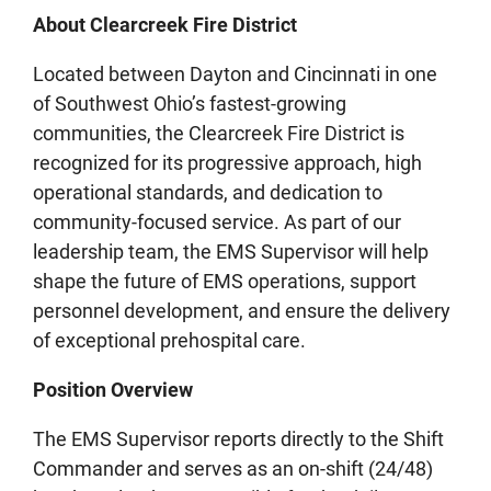
About Clearcreek Fire District
Located between Dayton and Cincinnati in one
of Southwest Ohio’s fastest‑growing
communities, the Clearcreek Fire District is
recognized for its progressive approach, high
operational standards, and dedication to
community-focused service. As part of our
leadership team, the EMS Supervisor will help
shape the future of EMS operations, support
personnel development, and ensure the delivery
of exceptional prehospital care.
Position Overview
The EMS Supervisor reports directly to the Shift
Commander and serves as an on-shift (24/48)