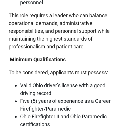
personnel
This role requires a leader who can balance
operational demands, administrative
responsibilities, and personnel support while
maintaining the highest standards of
professionalism and patient care.
Minimum Qualifications
To be considered, applicants must possess:
Valid Ohio driver’s license with a good
driving record
Five (5) years of experience as a Career
Firefighter/Paramedic
Ohio Firefighter II and Ohio Paramedic
certifications