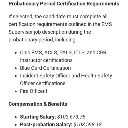
Probationary Period Certification Requirements
If selected, the candidate must complete all
certification requirements outlined in the EMS
Supervisor job description during the
probationary period, including:
Ohio EMS, ACLS, PALS, ITLS, and CPR
Instructor certifications
Blue Card Certification
Incident Safety Officer and Health Safety
Officer certifications
Fire Officer I
Compensation & Benefits
Starting Salary:
$103,673.75
Post‑probation Salary:
$108,598.18