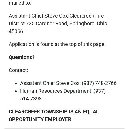
mailed to:
Assistant Chief Steve Cox-Clearcreek Fire
District 735 Gardner Road, Springboro, Ohio
45066
Application is found at the top of this page.
Questions?
Contact:
Assistant Chief Steve Cox: (937) 748‑2766
Human Resources Department: (937)
514‑7398
CLEARCREEK TOWNSHIP IS AN EQUAL
OPPORTUNITY EMPLOYER