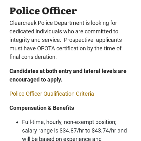
Police Officer
Clearcreek Police Department is looking for
dedicated individuals who are committed to
integrity and service. Prospective applicants
must have OPOTA certification by the time of
final consideration.
Candidates at both entry and lateral levels are
encouraged to apply.
Police Officer Qualification Criteria
Compensation & Benefits
Full-time, hourly, non-exempt position;
salary range is $34.87/hr to $43.74/hr and
will be based on experience and