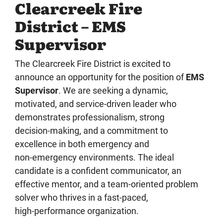
Clearcreek Fire
District – EMS
Supervisor
The Clearcreek Fire District is excited to
announce an opportunity for the position of
EMS
Supervisor
. We are seeking a dynamic,
motivated, and service‑driven leader who
demonstrates professionalism, strong
decision‑making, and a commitment to
excellence in both emergency and
non‑emergency environments. The ideal
candidate is a confident communicator, an
effective mentor, and a team‑oriented problem
solver who thrives in a fast‑paced,
high‑performance organization.