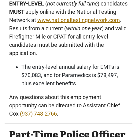
ENTRY-LEVEL
(
not currently full-time
) candidates
MUST
apply online with the National Testing
Network at
www.nationaltestingnetwork.com
.
Results from a current (
within one year
) and valid
Firefighter Mile or CPAT for all entry-level
candidates must be submitted with the
application.
The entry-level annual salary for EMTs is
$70,083, and for Paramedics is $78,497,
plus excellent benefits.
Any questions about this employment
opportunity can be directed to Assistant Chief
Cox
(937) 748-2766
.
Part-Time Police Officer