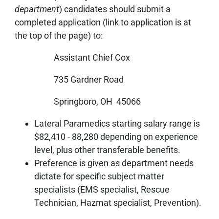
department
) candidates should submit a
completed application (link to application is at
the top of the page) to:
Assistant Chief Cox
735 Gardner Road
Springboro, OH 45066
Lateral Paramedics starting salary range is
$82,410 - 88,280 depending on experience
level, plus other transferable benefits.
Preference is given as department needs
dictate for specific subject matter
specialists (EMS specialist, Rescue
Technician, Hazmat specialist, Prevention).