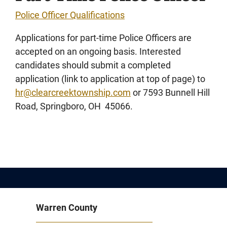
Police Officer Qualifications
Applications for part-time Police Officers are
accepted on an ongoing basis. Interested
candidates should submit a completed
application (link to application at top of page) to
hr@clearcreektownship.com
or 7593 Bunnell Hill
Road, Springboro, OH 45066.
Warren County