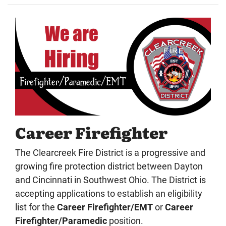
Career Firefighter
The Clearcreek Fire District is a progressive and
growing fire protection district between Dayton
and Cincinnati in Southwest Ohio. The District is
accepting applications to establish an eligibility
list for the
Career Firefighter/EMT
or
Career
Firefighter/Paramedic
position.