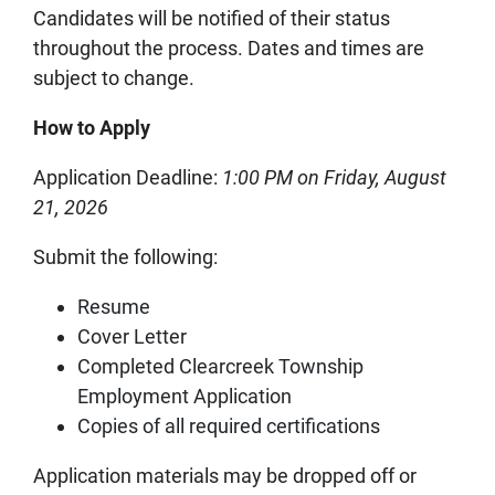
Candidates will be notified of their status
throughout the process. Dates and times are
subject to change.
How to Apply
Application Deadline:
1:00 PM on Friday, August
21, 2026
Submit the following:
Resume
Cover Letter
Completed Clearcreek Township
Employment Application
Copies of all required certifications
Application materials may be dropped off or