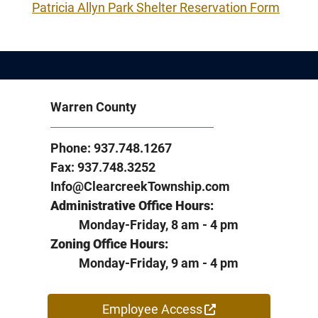
Patricia Allyn Park Shelter Reservation Form
Warren County
Phone: 937.748.1267
Fax: 937.748.3252
Info@ClearcreekTownship.com
Administrative Office Hours:
Monday-Friday, 8 am - 4 pm
Zoning Office Hours:
Monday-Friday, 9 am - 4 pm
Employee Access