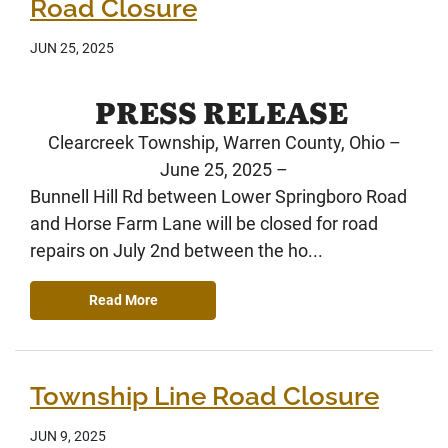
Road Closure
JUN 25, 2025
PRESS RELEASE
Clearcreek Township, Warren County, Ohio –
June 25, 2025 –
Bunnell Hill Rd between Lower Springboro Road
and Horse Farm Lane will be closed for road
repairs on July 2nd between the ho...
Read More
Township Line Road Closure
JUN 9, 2025