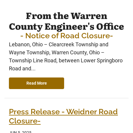
From the Warren
County Engineer's Office
- Notice of Road Closure-
Lebanon, Ohio – Clearcreek Township and
Wayne Township, Warren County, Ohio –
Township Line Road, between Lower Springboro
Road and...
Read More
Press Release - Weidner Road
Closure-
JUN 5, 2025