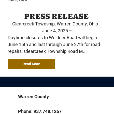
PRESS RELEASE
Clearcreek Township, Warren County, Ohio –
June 4, 2025 –
Daytime closures to Weidner Road will begin
June 16th and last through June 27th for road
repairs. Clearcreek Township Road M...
Read More
Warren County
Phone: 937.748.1267