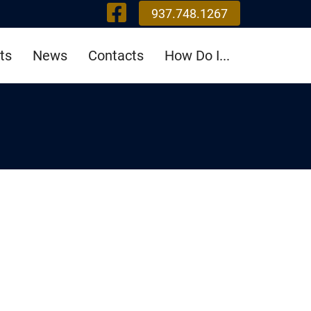
Visit Our Fa
937.748.1267
ts
News
Contacts
How Do I...