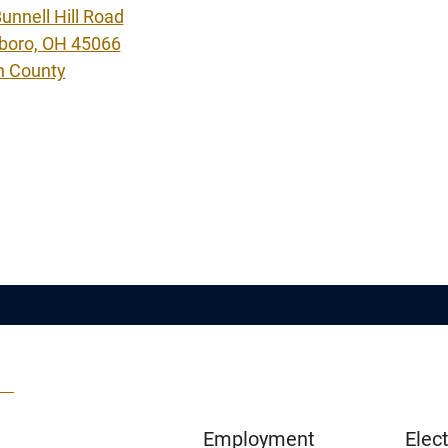
unnell Hill Road
boro, OH 45066
n County
Employment
Elect