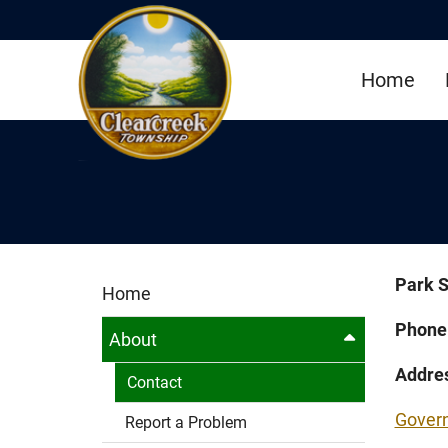
Skip to Main Content
Home
Park S
Home
Phone
About
Addre
Contact
Gover
Report a Problem