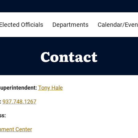
Elected Officials
Departments
Calendar/Even
Contact
uperintendent:
Tony Hale
:
937.748.1267
ss:
nment Center