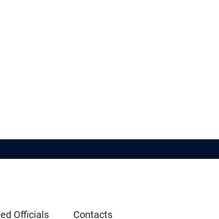
ed Officials
Contacts