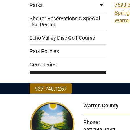
7593 B
Parks
Spring
Shelter Reservations & Special
Warre
Use Permit
Echo Valley Disc Golf Course
Park Policies
Cemeteries
937.748.1267
Warren County
Phone: