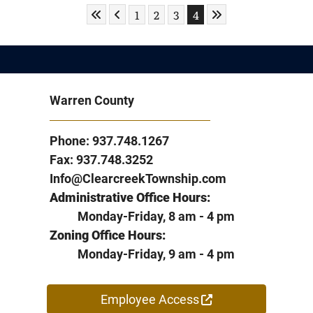
Skip to First Page
Skip to Previous Page
Skip to Last Page
Go to Page 1
Go to Page 2
Go to Page 3
Go to Page 4
1
2
3
4
Warren County
Phone: 937.748.1267
Fax: 937.748.3252
Info@ClearcreekTownship.com
Administrative Office Hours:
Monday-Friday, 8 am - 4 pm
Zoning Office Hours:
Monday-Friday, 9 am - 4 pm
Employee Access