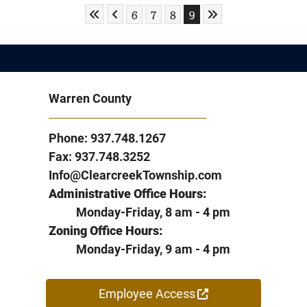
Skip to First Page
Skip to Previous Page
Skip to Last Page
Go to Page 6
Go to Page 7
Go to Page 8
Go to Page 9
6
7
8
9
Warren County
Phone: 937.748.1267
Fax: 937.748.3252
Info@ClearcreekTownship.com
Administrative Office Hours:
Monday-Friday, 8 am - 4 pm
Zoning Office Hours:
Monday-Friday, 9 am - 4 pm
Employee Access