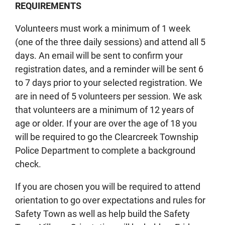
REQUIREMENTS
Volunteers must work a minimum of 1 week
(one of the three daily sessions) and attend all 5
days. An email will be sent to confirm your
registration dates, and a reminder will be sent 6
to 7 days prior to your selected registration. We
are in need of 5 volunteers per session. We ask
that volunteers are a minimum of 12 years of
age or older. If your are over the age of 18 you
will be required to go the Clearcreek Township
Police Department to complete a background
check.
If you are chosen you will be required to attend
orientation to go over expectations and rules for
Safety Town as well as help build the Safety