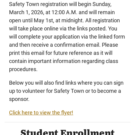
Safety Town registration will begin Sunday,
March 1, 2026, at 12:00 A.M. and will remain
open until May 1st, at midnight. All registration
will take place online via the links posted. You
will complete your application via the linked form
and then receive a confirmation email. Please
print this email for future reference as it will
contain important information regarding class
procedures.
Below you will also find links where you can sign
up to volunteer for Safety Town or to become a
sponsor.
Click here to view the flyer!
Student Enrollment