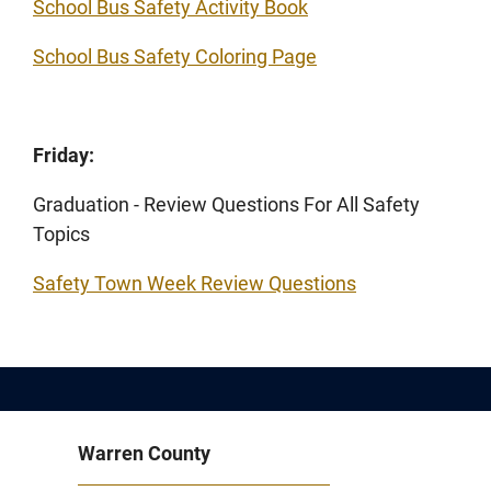
School Bus Safety Activity Book
School Bus Safety Coloring Page
Friday:
Graduation - Review Questions For All Safety
Topics
Safety Town Week Review Questions
Warren County