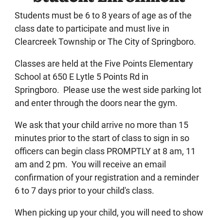
Students must be 6 to 8 years of age as of the
class date to participate and must live in
Clearcreek Township or The City of Springboro.
Classes are held at the Five Points Elementary
School at 650 E Lytle 5 Points Rd in
Springboro. Please use the west side parking lot
and enter through the doors near the gym.
We ask that your child arrive no more than 15
minutes prior to the start of class to sign in so
officers can begin class PROMPTLY at 8 am, 11
am and 2 pm. You will receive an email
confirmation of your registration and a reminder
6 to 7 days prior to your child's class.
When picking up your child, you will need to show