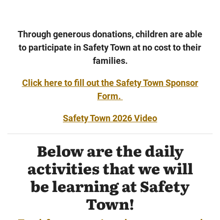
Through generous donations, children are able
to participate in Safety Town at no cost to their
families.
Click here to fill out the Safety Town Sponsor
Form.
Safety Town 2026 Video
Below are the daily
activities that we will
be learning at Safety
Town!