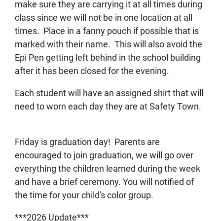
make sure they are carrying it at all times during
class since we will not be in one location at all
times. Place in a fanny pouch if possible that is
marked with their name. This will also avoid the
Epi Pen getting left behind in the school building
after it has been closed for the evening.
Each student will have an assigned shirt that will
need to worn each day they are at Safety Town.
Friday is graduation day! Parents are
encouraged to join graduation, we will go over
everything the children learned during the week
and have a brief ceremony. You will notified of
the time for your child's color group.
***2026 Update***