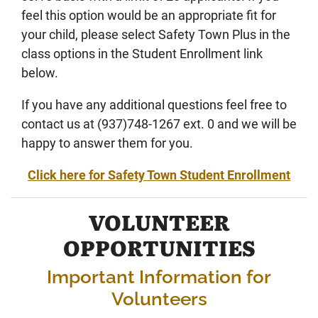
feel this option would be an appropriate fit for
your child, please select Safety Town Plus in the
class options in the Student Enrollment link
below.
If you have any additional questions feel free to
contact us at (937)748-1267 ext. 0 and we will be
happy to answer them for you.
Click here for Safety Town Student Enrollment
VOLUNTEER
OPPORTUNITIES
Important Information for
Volunteers