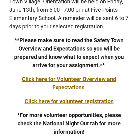
Town Village. Orientation will be held on Friday,
June 13th, from 5:00 - 7:00 pm at Five Points
Elementary School. A reminder will be sent 6 to 7
days prior to your selected registration.
**Please make sure to read the Safety Town
Overview and Expectations so you will be
prepared and know what to expect when you
arrive for your assignment.**
Click here for Volunteer Overview and
Expectations
Click here for volunteer registration
*For more volunteer opportunities, please
check the National Night Out tab for more
information!