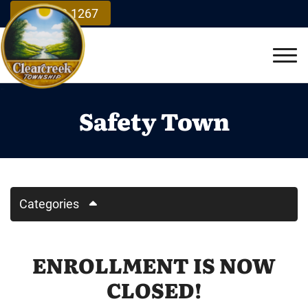
Skip to Main Content
937.748.1267
Vie
Safety Town
Categories
ENROLLMENT IS NOW
CLOSED!