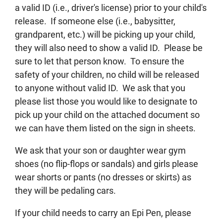
a valid ID (i.e., driver's license) prior to your child's
release. If someone else (i.e., babysitter,
grandparent, etc.) will be picking up your child,
they will also need to show a valid ID. Please be
sure to let that person know. To ensure the
safety of your children, no child will be released
to anyone without valid ID. We ask that you
please list those you would like to designate to
pick up your child on the attached document so
we can have them listed on the sign in sheets.
We ask that your son or daughter wear gym
shoes (no flip-flops or sandals) and girls please
wear shorts or pants (no dresses or skirts) as
they will be pedaling cars.
If your child needs to carry an Epi Pen, please