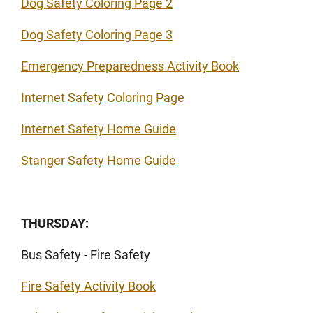
Dog Safety Coloring Page 2
Dog Safety Coloring Page 3
Emergency Preparedness Activity Book
Internet Safety Coloring Page
Internet Safety Home Guide
Stanger Safety Home Guide
THURSDAY:
Bus Safety - Fire Safety
Fire Safety Activity Book