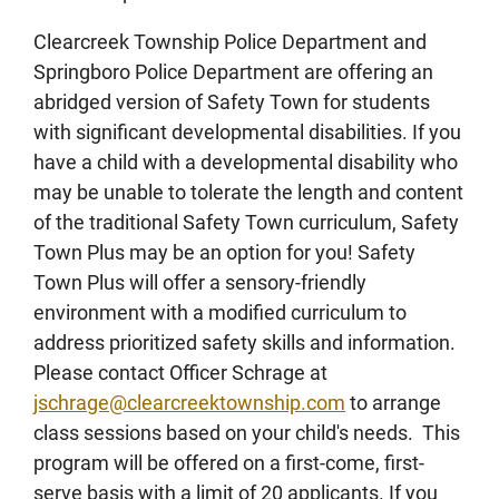
Clearcreek Township Police Department and
Springboro Police Department are offering an
abridged version of Safety Town for students
with significant developmental disabilities. If you
have a child with a developmental disability who
may be unable to tolerate the length and content
of the traditional Safety Town curriculum, Safety
Town Plus may be an option for you! Safety
Town Plus will offer a sensory-friendly
environment with a modified curriculum to
address prioritized safety skills and information.
Please contact Officer Schrage at
jschrage@clearcreektownship.com
to arrange
class sessions based on your child's needs. This
program will be offered on a first-come, first-
serve basis with a limit of 20 applicants. If you