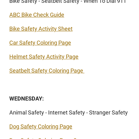
Bike Safety - Seatbelt Safety - When To Dial 911
ABC Bike Check Guide
Bike Safety Activity Sheet
Car Safety Coloring Page
Helmet Safety Activity Page
Seatbelt Safety Coloring Page
WEDNESDAY:
Animal Safety - Internet Safety - Stranger Safety
Dog Safety Coloring Page