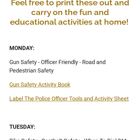
Feel free to print these out and
carry on the fun and
educational activities at home!
MONDAY:
Gun Safety - Officer Friendly - Road and
Pedestrian Safety
Gun Safety Activity Book
Label The Police Officer Tools and Activity Sheet
TUESDAY: