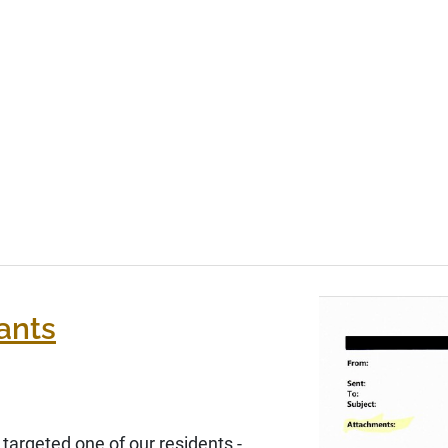
ants
argeted one of our residents -