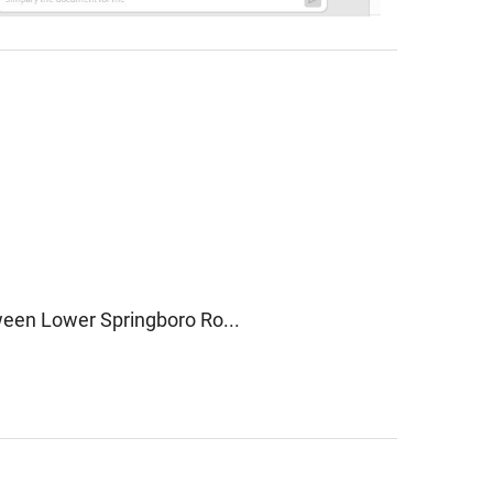
een Lower Springboro Ro...