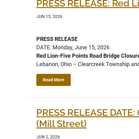
PRESS RELEASE: Red Lio
JUN 15, 2026
PRESS RELEASE
DATE: Monday, June 15, 2026
Red Lion-Five Points Road Bridge Closure
Lebanon, Ohio – Clearcreek Township and C
Read More
PRESS RELEASE DATE: 
(Mill Street)
JUN 2, 2026