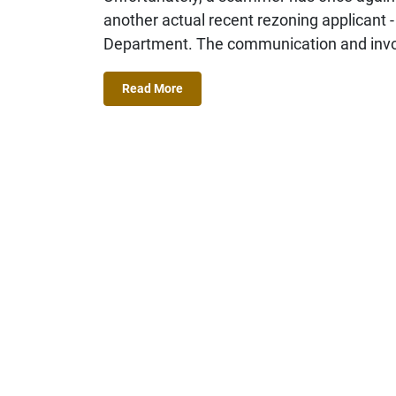
another actual recent rezoning applicant -
Department. The communication and invoi
Read More