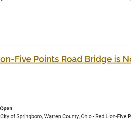
on-Five Points Road Bridge is 
 Open
ity of Springboro, Warren County, Ohio - Red Lion-Five P