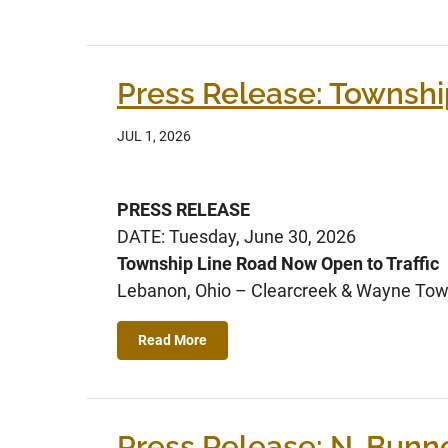
Press Release: Townshi
JUL 1, 2026
PRESS RELEASE
DATE: Tuesday, June 30, 2026
Township Line Road Now Open to Traffic
Lebanon, Ohio – Clearcreek & Wayne Town
Read More
Press Release: N. Bunnel