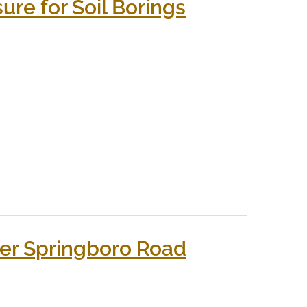
re for Soil Borings
er Springboro Road