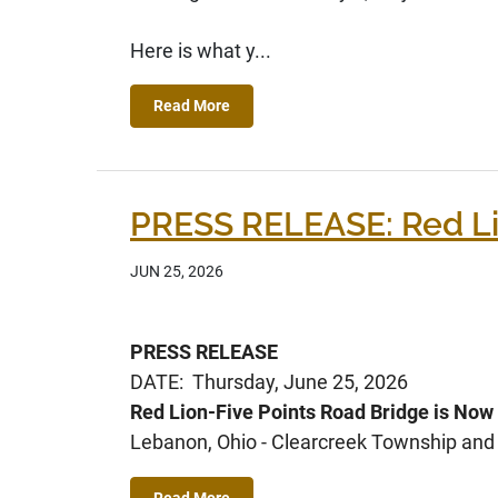
Here is what y...
Read More
PRESS RELEASE: Red Li
JUN 25, 2026
PRESS RELEASE
DATE: Thursday, June 25, 2026
Red Lion-Five Points Road Bridge is Now
Lebanon, Ohio - Clearcreek Township and C
Read More