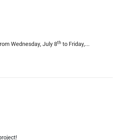
th
 from Wednesday, July 8
to Friday,...
roject!