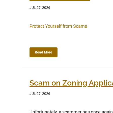
JUL 27, 2026
Protect Yourself from Scams
Read More
Scam on Zoning Applic
JUL 27, 2026
Unfortunately, a scammer has once again t