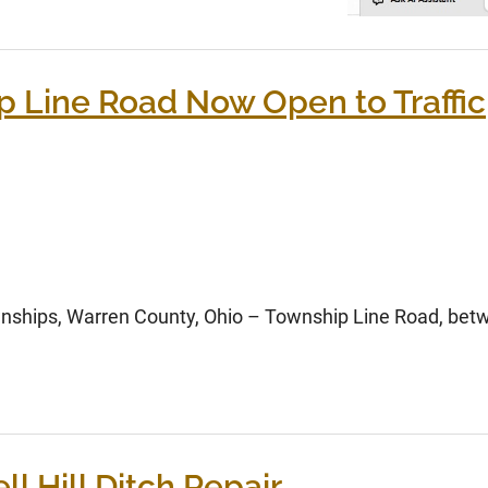
p Line Road Now Open to Traffic
ships, Warren County, Ohio – Township Line Road, betw
l Hill Ditch Repair