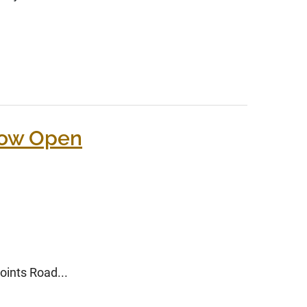
Now Open
oints Road...