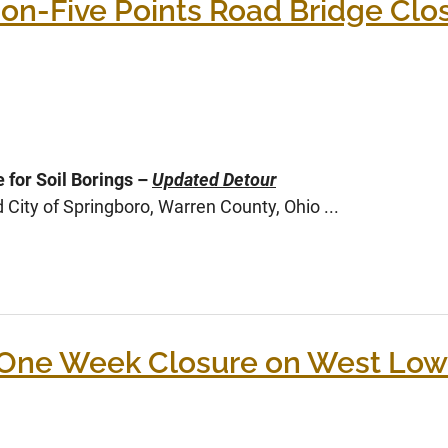
n-Five Points Road Bridge Closu
 for Soil Borings –
Updated Detour
ity of Springboro, Warren County, Ohio ...
One Week Closure on West Low