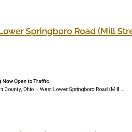
wer Springboro Road (Mill Stre
) Now Open to Traffic
n County, Ohio – West Lower Springboro Road (Mill ...