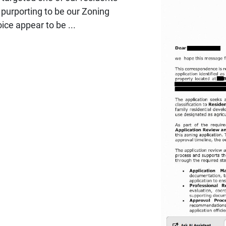
 purporting to be our Zoning
ce appear to be ...