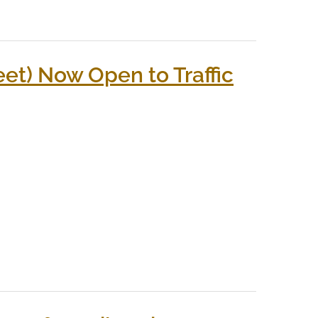
et) Now Open to Traffic