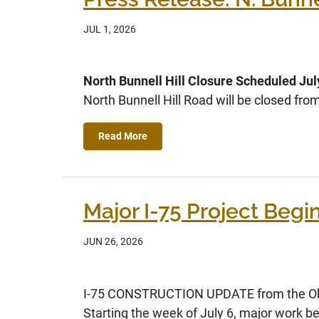
JUL 1, 2026
North Bunnell Hill Closure Scheduled Jul
North Bunnell Hill Road will be closed f
Read More
Major I-75 Project Begin
JUN 26, 2026
I-75 CONSTRUCTION UPDATE from the Ohi
Starting the week of July 6, major work be