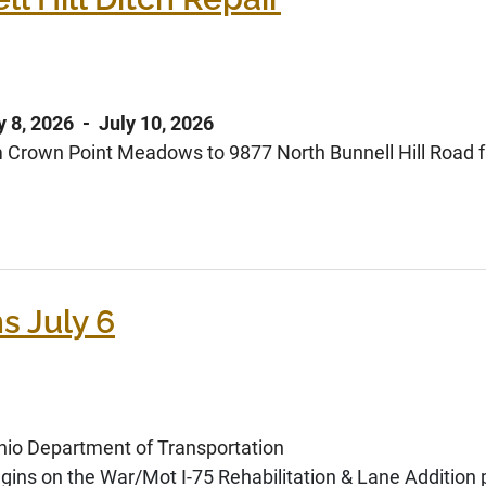
y 8, 2026 - July 10, 2026
rom Crown Point Meadows to 9877 North Bunnell Hill Road
s July 6
o Department of Transportation
gins on the War/Mot I-75 Rehabilitation & Lane Addition p