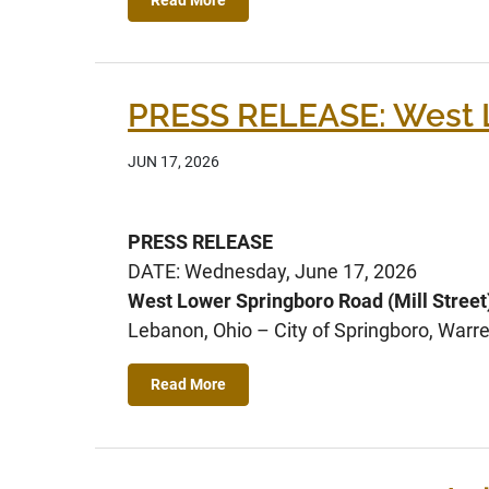
PRESS RELEASE: West Lo
JUN 17, 2026
PRESS RELEASE
DATE: Wednesday, June 17, 2026
West Lower Springboro Road (Mill Street
Lebanon, Ohio – City of Springboro, Warre
Read More