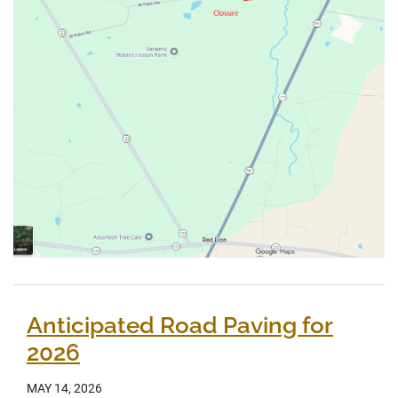
Anticipated Road Paving for
2026
MAY 14, 2026