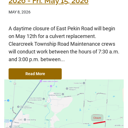
2026 - Fri. May 15, 2026
MAY 8, 2026
A daytime closure of East Pekin Road will begin
on May 12th for a culvert replacement.
Clearcreek Township Road Maintenance crews
will conduct work between the hours of 7:30 a.m.
and 3:00 p.m. between...
Read More