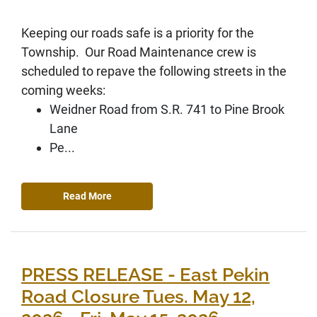
Keeping our roads safe is a priority for the
Township. Our Road Maintenance crew is
scheduled to repave the following streets in the
coming weeks:
Weidner Road from S.R. 741 to Pine Brook
Lane
Pe...
Read More
PRESS RELEASE - East Pekin
Road Closure Tues. May 12,