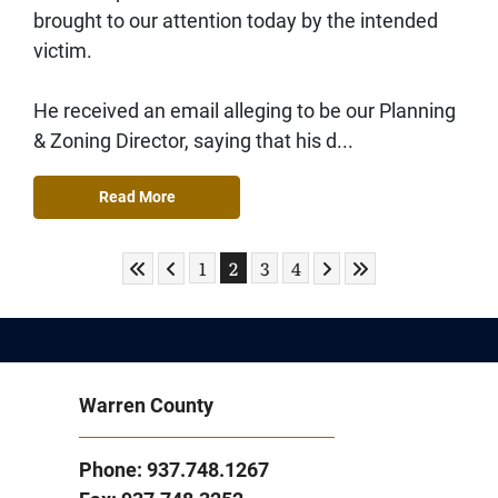
brought to our attention today by the intended
victim.
He received an email alleging to be our Planning
& Zoning Director, saying that his d...
Read More
Skip to First Page
Skip to Previous Page
Skip to Next Page
Skip to Last Page
Go to Page 1
Go to Page 2
Go to Page 3
Go to Page 4
1
2
3
4
Warren County
Phone: 937.748.1267