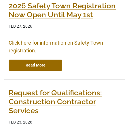
2026 Safety Town Registration
Now Open Until May 1st
FEB 27, 2026
Click here for information on Safety Town
registration.
Read More
Request for Qualifications:
Construction Contractor
Services
FEB 23, 2026