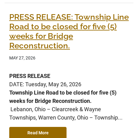
PRESS RELEASE: Township Line
Road to be closed for five (5)
weeks for Bridge
Reconstruction.
MAY 27, 2026
PRESS RELEASE
DATE: Tuesday, May 26, 2026
Township Line Road to be closed for five (5)
weeks for Bridge Reconstruction.
Lebanon, Ohio – Clearcreek & Wayne
Townships, Warren County, Ohio – Township...
Read More