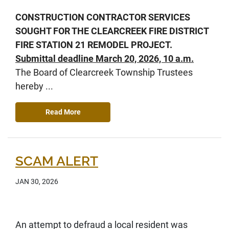
CONSTRUCTION CONTRACTOR SERVICES
SOUGHT FOR THE CLEARCREEK FIRE DISTRICT
FIRE STATION 21 REMODEL PROJECT.
Submittal deadline March 20, 2026, 10 a.m.
The Board of Clearcreek Township Trustees
hereby ...
Read More
SCAM ALERT
JAN 30, 2026
An attempt to defraud a local resident was