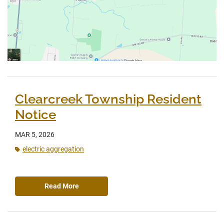
Clearcreek Township Resident
Notice
MAR 5, 2026
electric aggregation
Read More