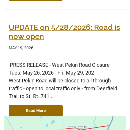
UPDATE on 5/28/2026: Road is
now open
MAY 19, 2026
PRESS RELEASE - West Pekin Road Closure
Tues. May 26, 2026 - Fri. May 29, 202
West Pekin Road will be closed to all through
traffic - open to local traffic only - from Deerfield
Trail to St. Rt. 741...
Read More