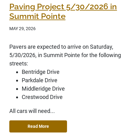
Paving Project 5/30/2026 in
Summit Pointe
MAY 29, 2026
Pavers are expected to arrive on Saturday,
5/30/2026, in Summit Pointe for the following
streets:
Bentridge Drive
Parkdale Drive
Middleridge Drive
Crestwood Drive
All cars will need...
Read More